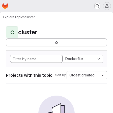
Homepage
Skip to main content
M
Explore
Topics
cluster
cluster
C
Dockerfile
Projects with this topic
Oldest created
Sort by: