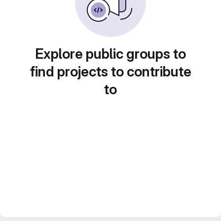
Explore public groups to
find projects to contribute
to