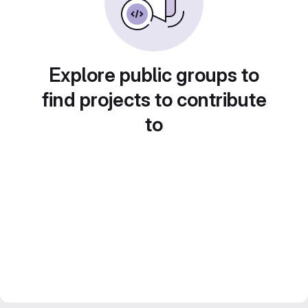
Explore public groups to
find projects to contribute
to