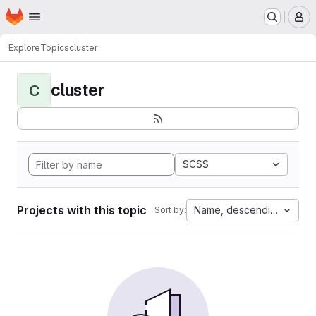
Homepage
Skip to main content
M
Explore
Topics
cluster
cluster
C
SCSS
Projects with this topic
Name, descending
Sort by: