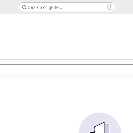
Search or go to…
/