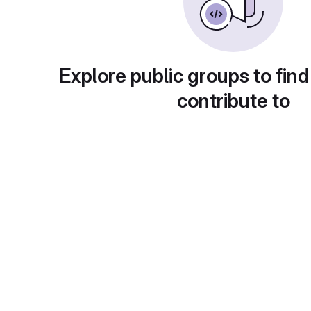
Explore public groups to find
contribute to