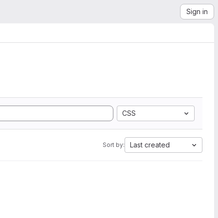
Sign in
CSS
Last created
Sort by: