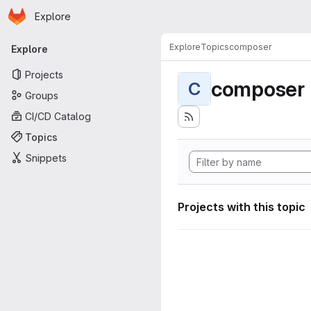
Homepage
Skip to main content
Explore
Primary navigation
Explore
Topics
composer
Explore
Projects
composer
C
Groups
CI/CD Catalog
Topics
Snippets
Projects with this topic