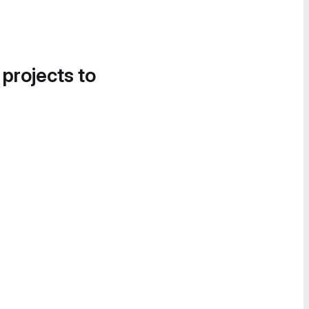
 projects to