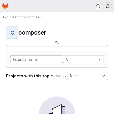
Homepage
Skip to main content
M
Explore
Topics
composer
composer
C
C
Projects with this topic
Name
Sort by: