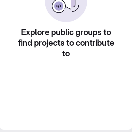
Explore public groups to
find projects to contribute
to