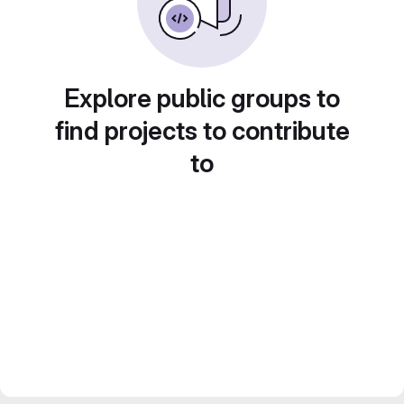
Explore public groups to
find projects to contribute
to