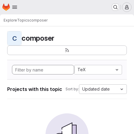
Homepage
Skip to main content
M
Explore
Topics
composer
composer
C
TeX
Projects with this topic
Updated date
Sort by: