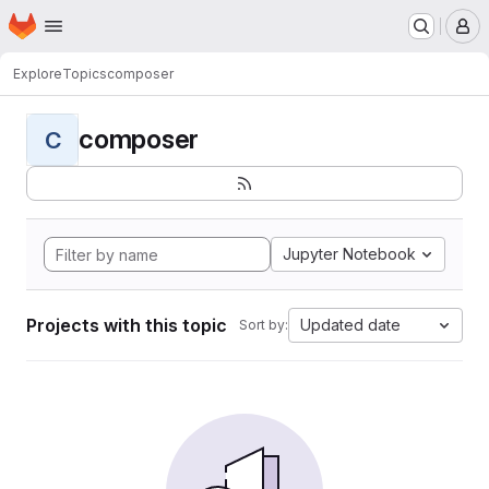
Homepage
Skip to main content
M
Explore
Topics
composer
composer
C
Jupyter Notebook
Projects with this topic
Updated date
Sort by: