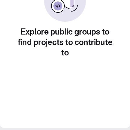
Explore public groups to
find projects to contribute
to