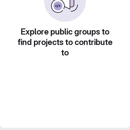
Explore public groups to
find projects to contribute
to