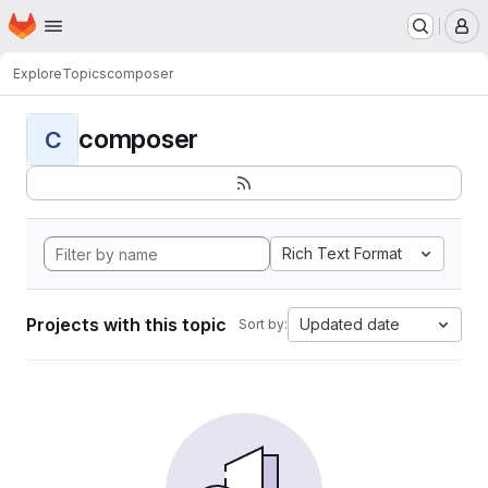
Homepage
Skip to main content
M
Explore
Topics
composer
composer
C
Rich Text Format
Projects with this topic
Updated date
Sort by: