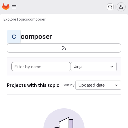
Homepage
Skip to main content
M
Explore
Topics
composer
composer
C
Jinja
Projects with this topic
Updated date
Sort by: