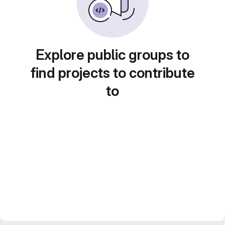
Explore public groups to
find projects to contribute
to