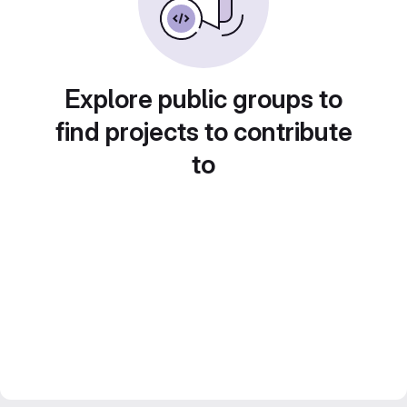
Explore public groups to
find projects to contribute
to