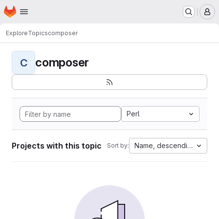
Homepage
Skip to main content
M
Explore
Topics
composer
composer
C
Perl
Projects with this topic
Name, descending
Sort by: