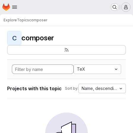
Homepage
Skip to main content
M
Explore
Topics
composer
composer
C
TeX
Projects with this topic
Name, descending
Sort by: