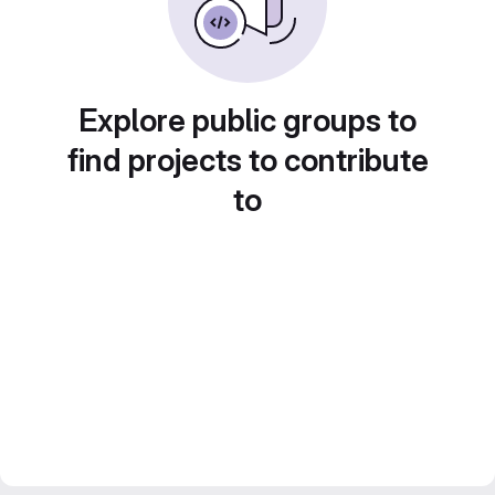
Explore public groups to
find projects to contribute
to