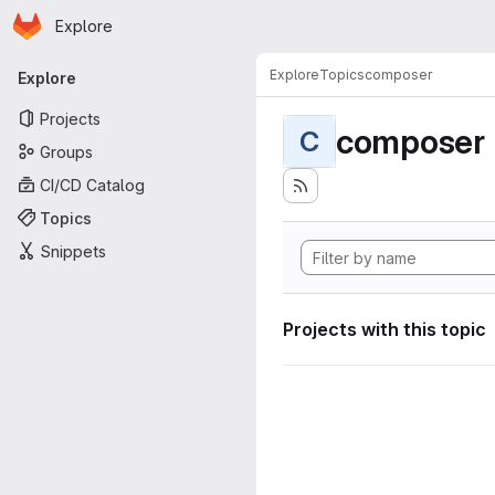
Homepage
Skip to main content
Explore
Primary navigation
Explore
Topics
composer
Explore
Projects
composer
C
Groups
CI/CD Catalog
Topics
Snippets
Projects with this topic