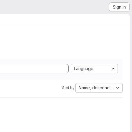
Sign in
Language
Name, descending
Sort by: