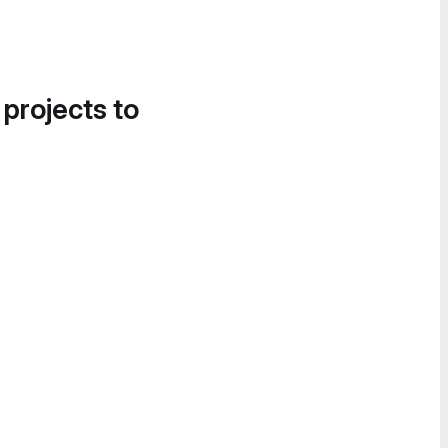
 projects to