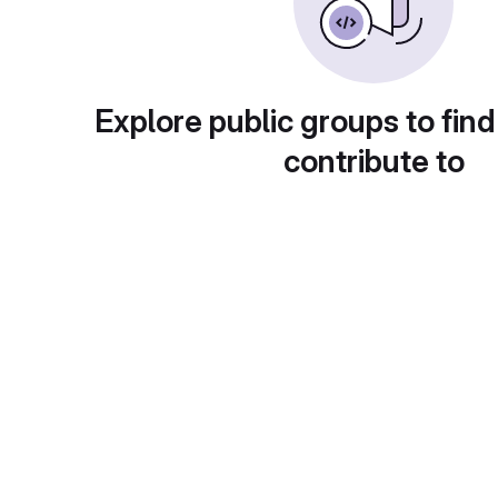
Explore public groups to find
contribute to