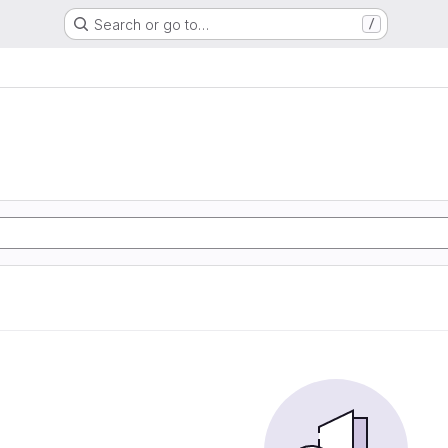
Search or go to…
/