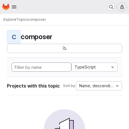
Homepage
Skip to main content
M
Explore
Topics
composer
composer
C
TypeScript
Projects with this topic
Name, descending
Sort by: