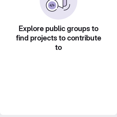
Explore public groups to
find projects to contribute
to