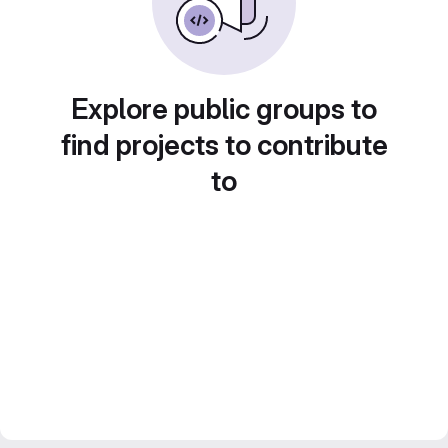
Explore public groups to
find projects to contribute
to