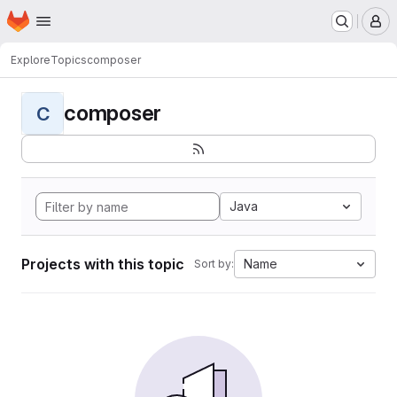
Homepage
Skip to main content
M
Explore
Topics
composer
composer
C
Java
Projects with this topic
Name
Sort by: