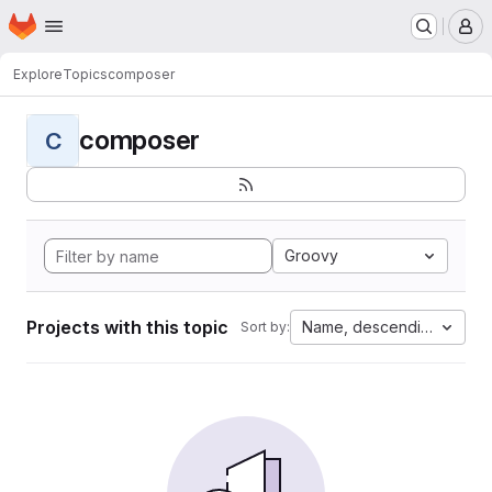
Homepage
Skip to main content
M
Explore
Topics
composer
composer
C
Groovy
Projects with this topic
Name, descending
Sort by: