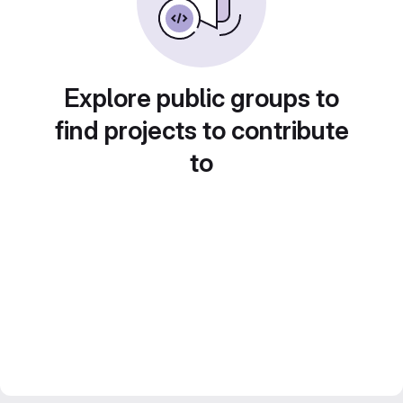
Explore public groups to
find projects to contribute
to