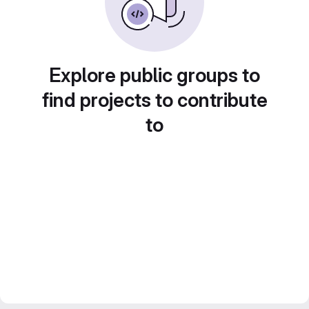
Explore public groups to
find projects to contribute
to