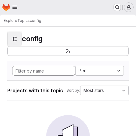
Homepage
Skip to main content
M
Explore
Topics
config
config
C
Perl
Projects with this topic
Most stars
Sort by: