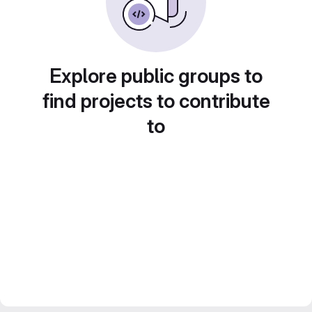
Explore public groups to
find projects to contribute
to