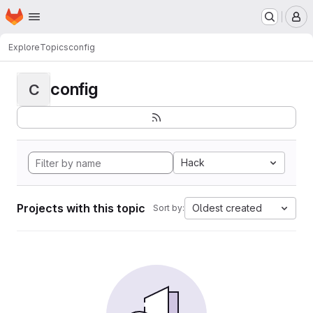
Homepage
Skip to main content
M
Explore
Topics
config
config
C
Hack
Projects with this topic
Oldest created
Sort by: