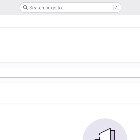
Search or go to…
/