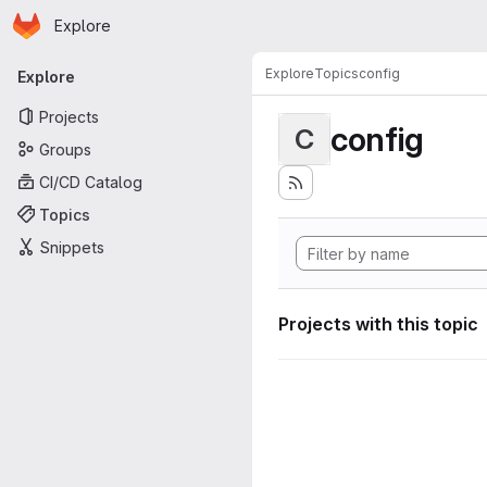
Homepage
Skip to main content
Explore
Primary navigation
Explore
Topics
config
Explore
Projects
config
C
Groups
CI/CD Catalog
Topics
Snippets
Projects with this topic