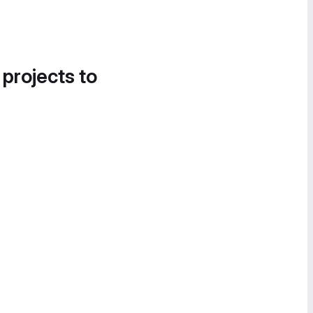
 projects to