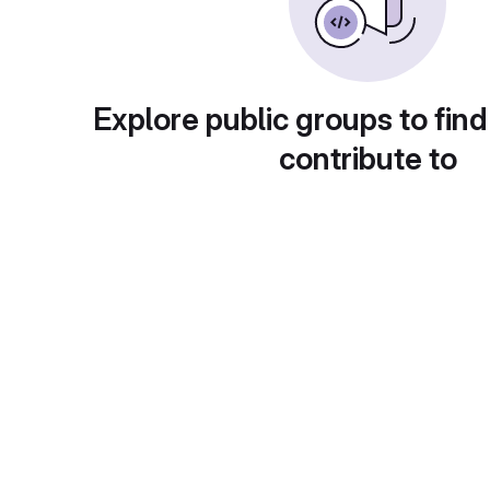
Explore public groups to find
contribute to