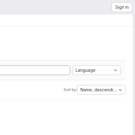
Sign in
Language
Name, descending
Sort by: