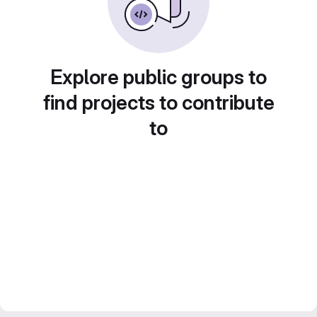
Explore public groups to
find projects to contribute
to