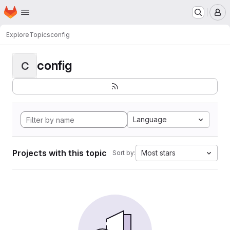
Homepage
Skip to main content
M
Explore
Topics
config
config
C
Language
Projects with this topic
Most stars
Sort by: