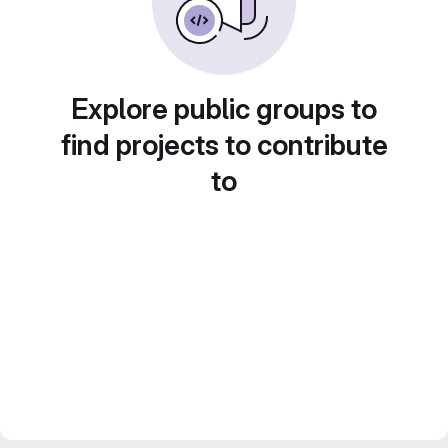
Explore public groups to
find projects to contribute
to