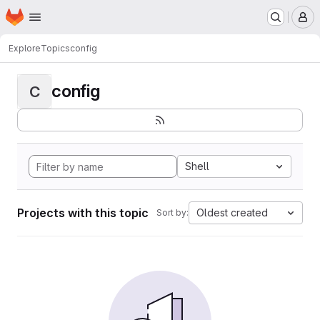
Homepage
Skip to main content
M
Explore
Topics
config
config
C
Shell
Projects with this topic
Oldest created
Sort by: