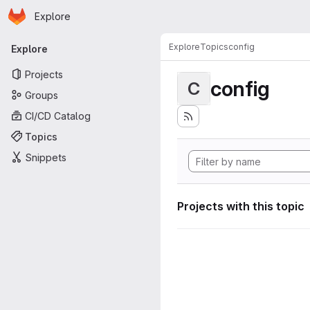
Homepage
Skip to main content
Explore
Primary navigation
Explore
Topics
config
Explore
Projects
config
C
Groups
CI/CD Catalog
Topics
Snippets
Projects with this topic