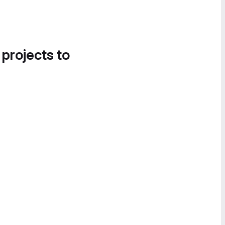
 projects to