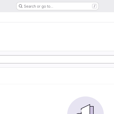
Search or go to…
/