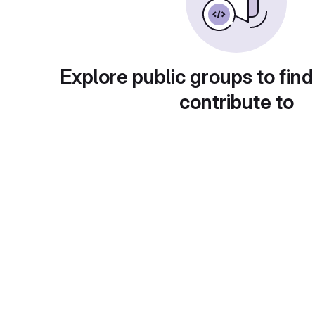
Explore public groups to find
contribute to