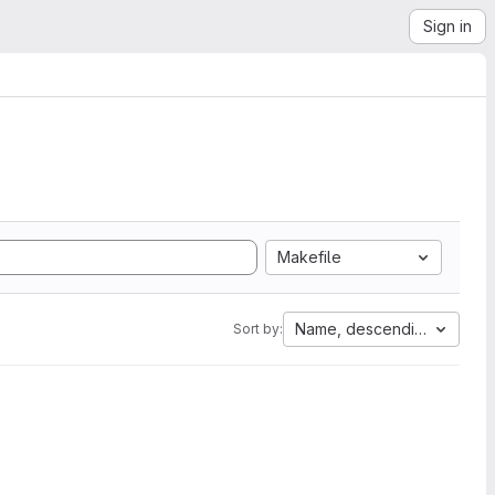
Sign in
Makefile
Name, descending
Sort by: