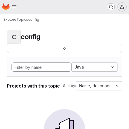
Homepage
Skip to main content
M
Explore
Topics
config
config
C
Java
Projects with this topic
Name, descending
Sort by: