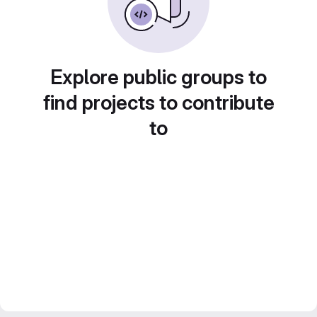
Explore public groups to
find projects to contribute
to