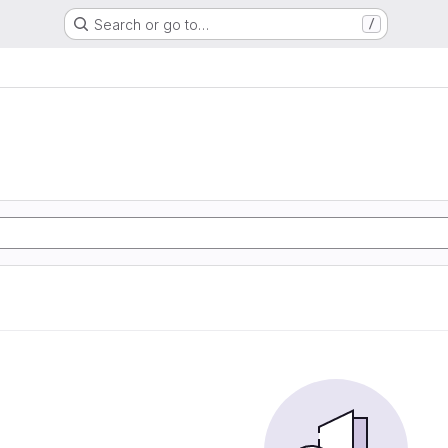
Search or go to…
/