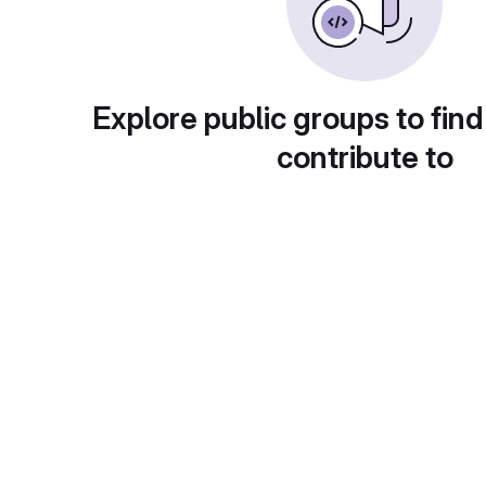
Explore public groups to find
contribute to