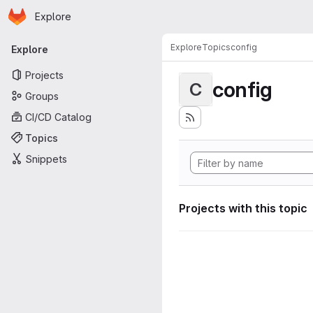
Homepage
Skip to main content
Explore
Primary navigation
Explore
Topics
config
Explore
Projects
config
C
Groups
CI/CD Catalog
Topics
Snippets
Projects with this topic