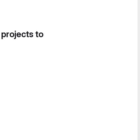
 projects to