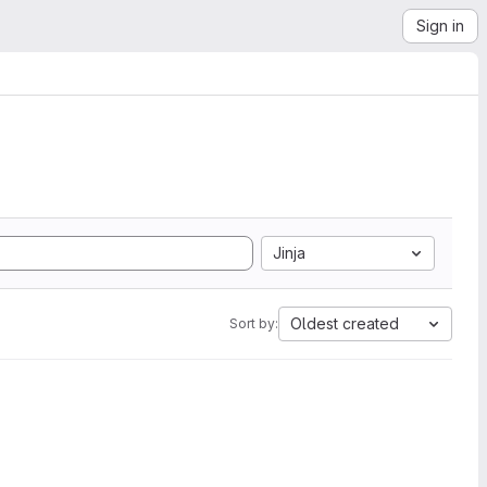
Sign in
Jinja
Oldest created
Sort by: