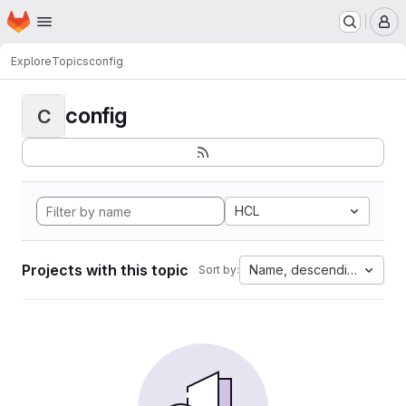
Homepage
Skip to main content
M
Explore
Topics
config
config
C
HCL
Projects with this topic
Name, descending
Sort by: