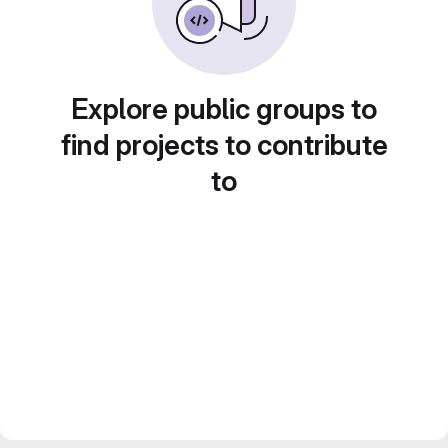
Explore public groups to
find projects to contribute
to