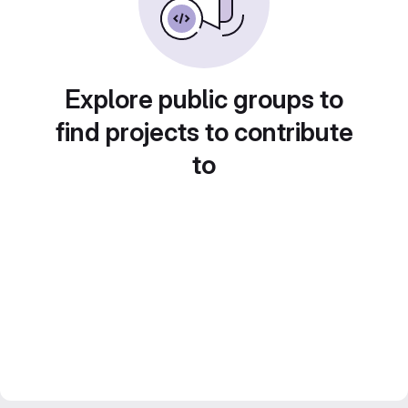
Explore public groups to
find projects to contribute
to