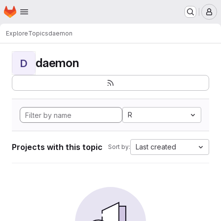
Homepage
Skip to main content
M
Explore
Topics
daemon
daemon
D
R
Projects with this topic
Last created
Sort by: