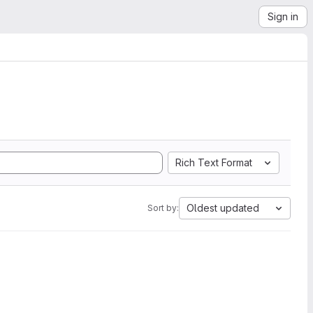
Sign in
Rich Text Format
Oldest updated
Sort by: