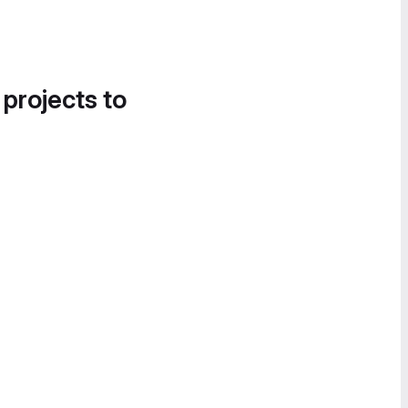
 projects to