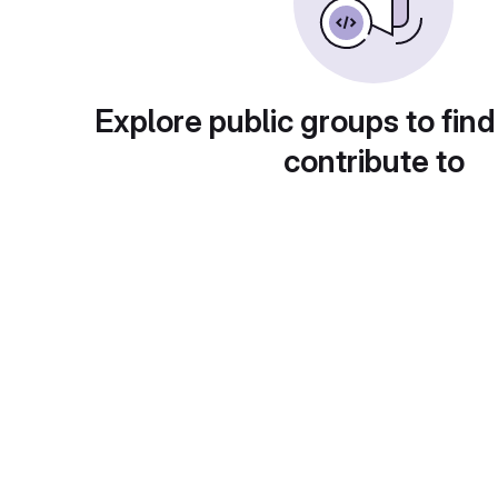
Explore public groups to find
contribute to