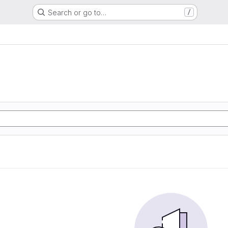
Search or go to…
/