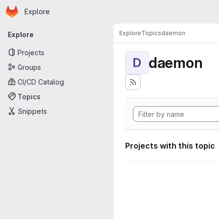
Homepage
Skip to main content
Explore
Primary navigation
Explore
Topics
daemon
Explore
Projects
daemon
D
Groups
CI/CD Catalog
Topics
Snippets
Projects with this topic