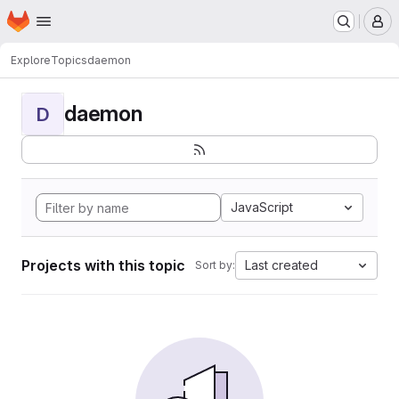
Homepage
Skip to main content
M
Explore
Topics
daemon
daemon
D
JavaScript
Projects with this topic
Last created
Sort by: