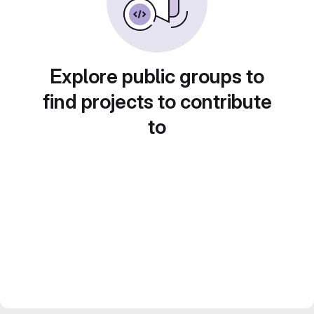
Explore public groups to
find projects to contribute
to