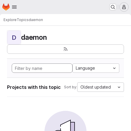
Homepage
Skip to main content
M
Explore
Topics
daemon
daemon
D
Language
Projects with this topic
Oldest updated
Sort by: