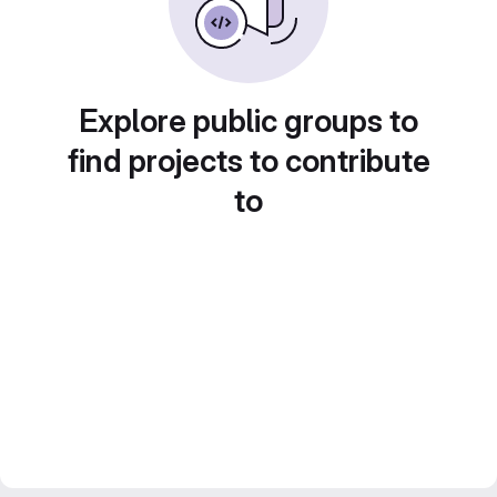
Explore public groups to
find projects to contribute
to