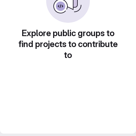
Explore public groups to
find projects to contribute
to