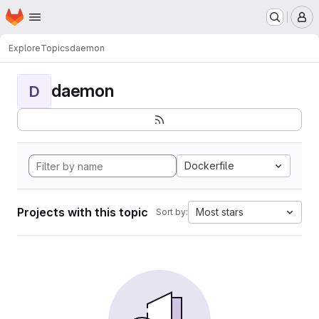
Homepage
Skip to main content
M
Explore
Topics
daemon
daemon
D
Dockerfile
Projects with this topic
Most stars
Sort by: