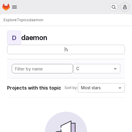
Homepage
Skip to main content
M
Explore
Topics
daemon
daemon
D
C
Projects with this topic
Most stars
Sort by: