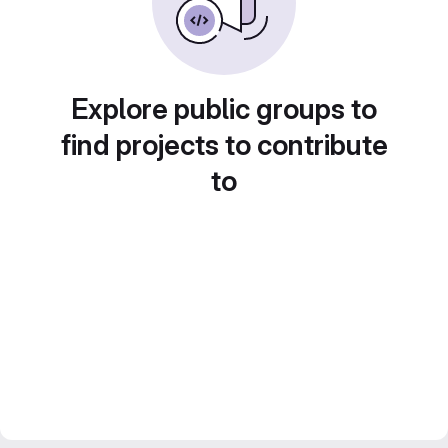
Explore public groups to
find projects to contribute
to