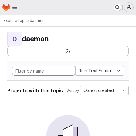
Homepage
Skip to main content
M
Explore
Topics
daemon
daemon
D
Rich Text Format
Projects with this topic
Oldest created
Sort by: