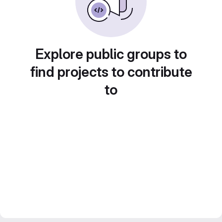
Explore public groups to
find projects to contribute
to