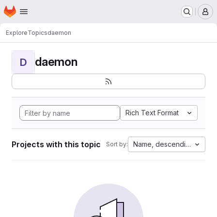
Homepage
Skip to main content
M
Explore
Topics
daemon
daemon
D
Rich Text Format
Projects with this topic
Name, descending
Sort by: