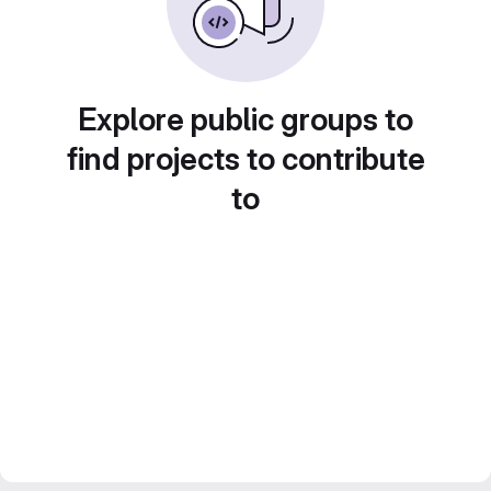
Explore public groups to
find projects to contribute
to