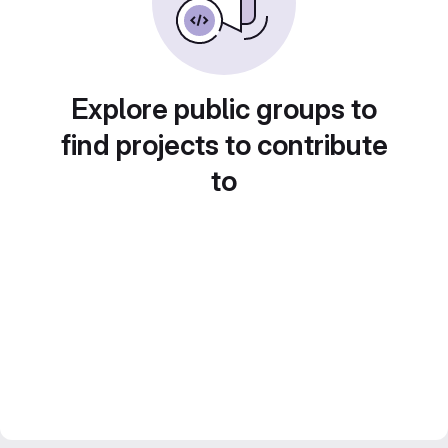
Explore public groups to
find projects to contribute
to