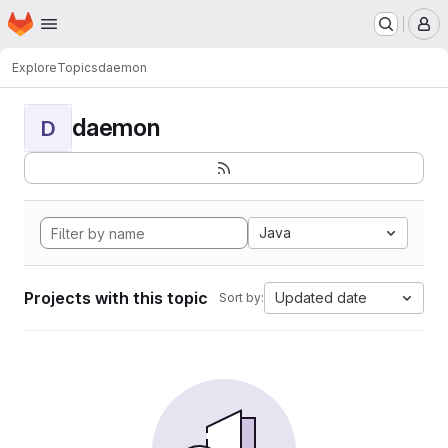
Homepage
Skip to main content
M
Explore
Topics
daemon
daemon
D
Java
Projects with this topic
Updated date
Sort by: