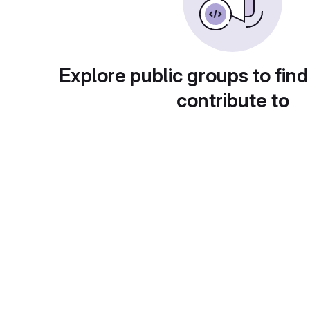
Explore public groups to find
contribute to