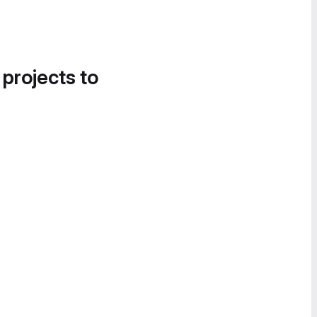
 projects to