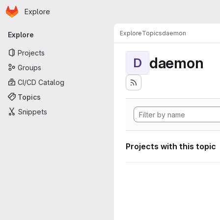
Homepage
Skip to main content
Explore
Primary navigation
Explore
Topics
daemon
Explore
Projects
daemon
D
Groups
CI/CD Catalog
Topics
Snippets
Projects with this topic