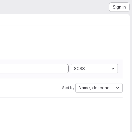
Sign in
SCSS
Name, descending
Sort by: