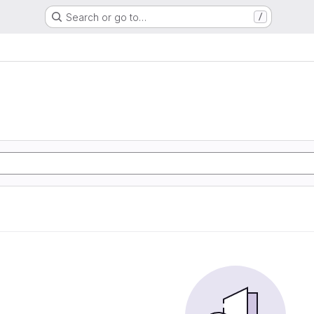
Search or go to…
/