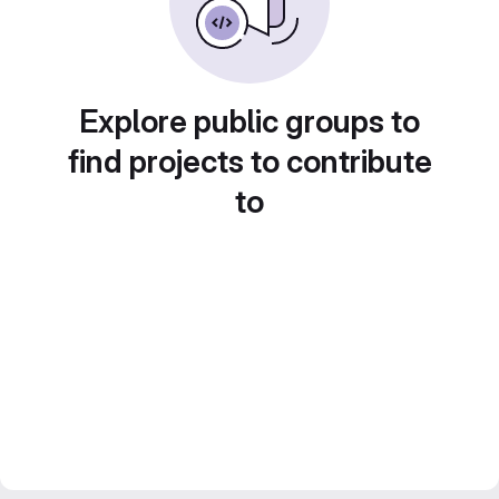
Explore public groups to
find projects to contribute
to