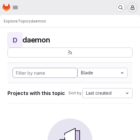
Homepage
Skip to main content
M
Explore
Topics
daemon
daemon
D
Blade
Projects with this topic
Last created
Sort by: