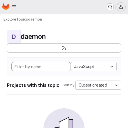
Homepage
Skip to main content
M
Explore
Topics
daemon
daemon
D
JavaScript
Projects with this topic
Oldest created
Sort by: