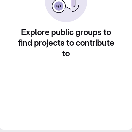
Explore public groups to
find projects to contribute
to