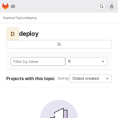
Homepage
Skip to main content
M
Explore
Topics
deploy
deploy
D
R
Projects with this topic
Oldest created
Sort by: