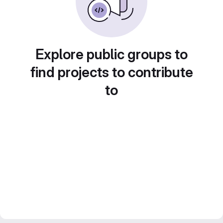
Explore public groups to
find projects to contribute
to