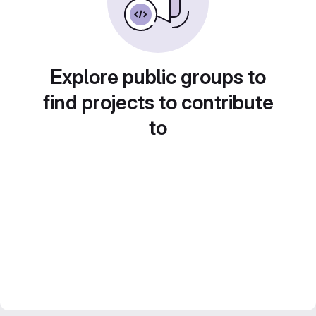
Explore public groups to
find projects to contribute
to