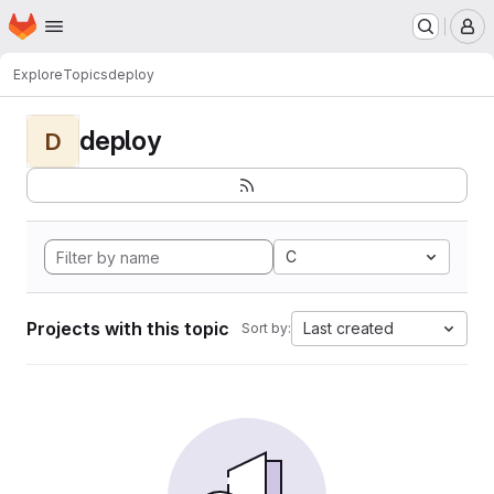
Homepage
Skip to main content
M
Explore
Topics
deploy
deploy
D
C
Projects with this topic
Last created
Sort by: