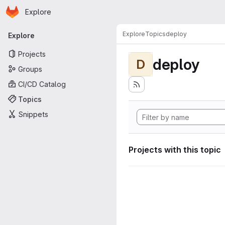
Homepage
Skip to main content
Explore
Primary navigation
Explore
Topics
deploy
Explore
Projects
deploy
D
Groups
CI/CD Catalog
Topics
Snippets
Projects with this topic