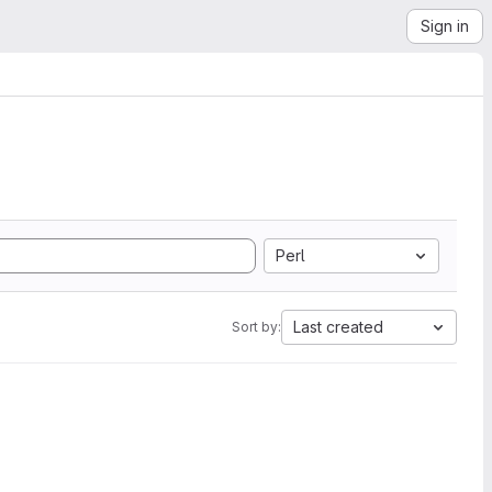
Sign in
Perl
Last created
Sort by: