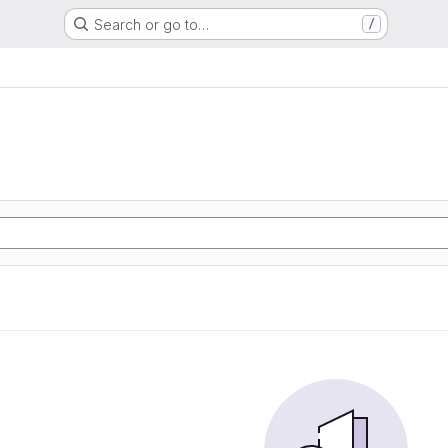
Search or go to…
/