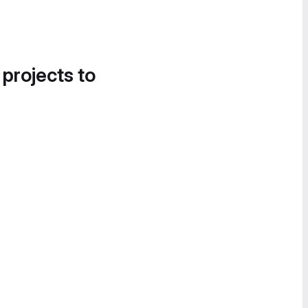
 projects to