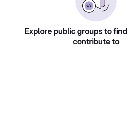
Explore public groups to find
contribute to