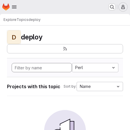
Homepage
Skip to main content
M
Explore
Topics
deploy
deploy
D
Perl
Projects with this topic
Name
Sort by: