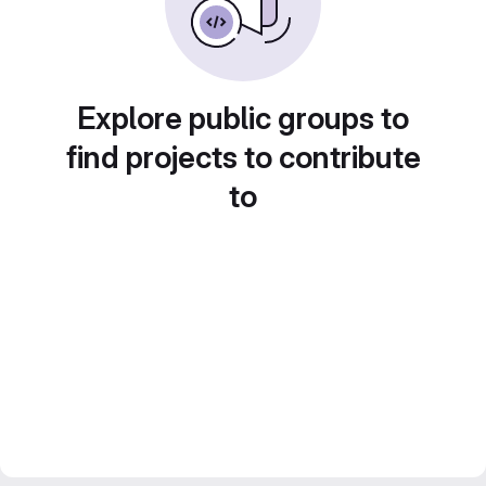
Explore public groups to
find projects to contribute
to