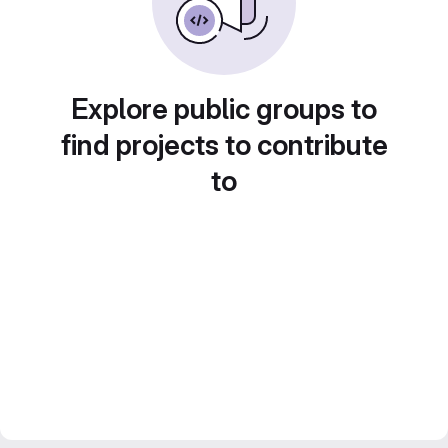
Explore public groups to
find projects to contribute
to