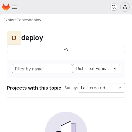
Homepage
Skip to main content
M
Explore
Topics
deploy
deploy
D
Rich Text Format
Projects with this topic
Last created
Sort by: