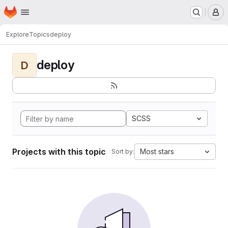
Homepage
Skip to main content
M
Explore
Topics
deploy
deploy
D
SCSS
Projects with this topic
Most stars
Sort by: