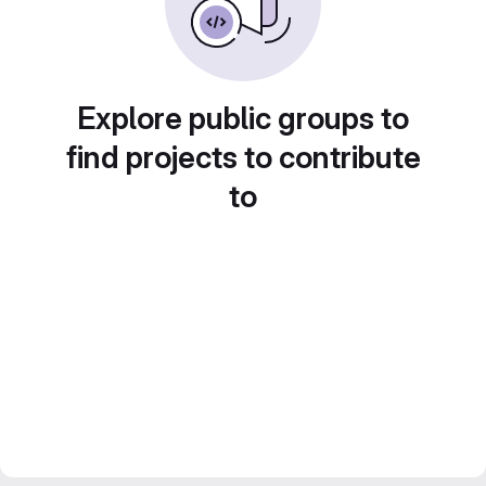
Explore public groups to
find projects to contribute
to