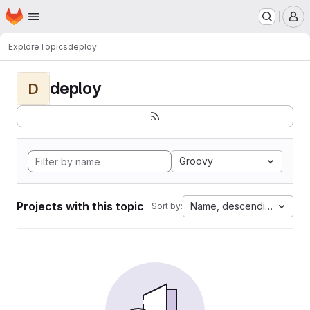
Homepage
Skip to main content
M
Explore
Topics
deploy
deploy
D
Groovy
Projects with this topic
Name, descending
Sort by: