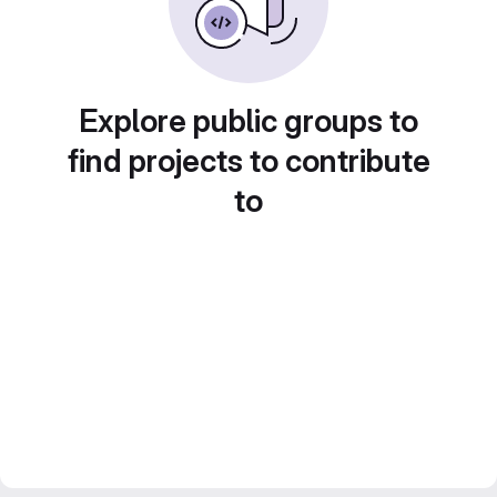
Explore public groups to
find projects to contribute
to