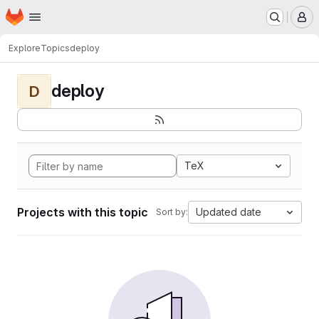
Homepage
Skip to main content
M
Explore
Topics
deploy
deploy
D
TeX
Projects with this topic
Updated date
Sort by: