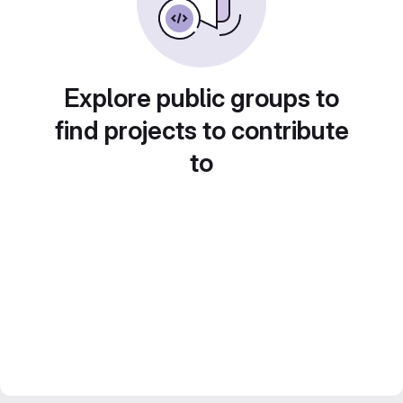
Explore public groups to
find projects to contribute
to