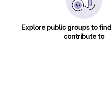
Explore public groups to find
contribute to