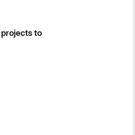
 projects to