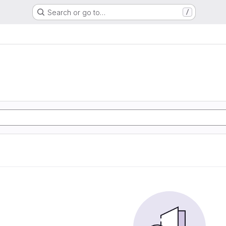
Search or go to…
/