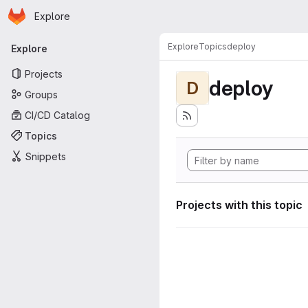
Homepage
Skip to main content
Explore
Primary navigation
Explore
Topics
deploy
Explore
Projects
deploy
D
Groups
CI/CD Catalog
Topics
Snippets
Projects with this topic