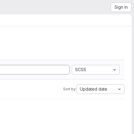
Sign in
SCSS
Updated date
Sort by: