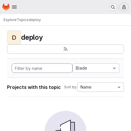
Homepage
Skip to main content
M
Explore
Topics
deploy
deploy
D
Blade
Projects with this topic
Name
Sort by: