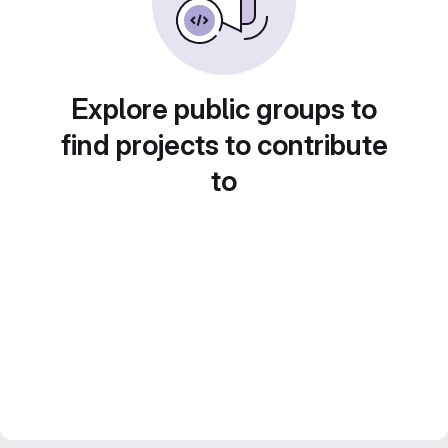
Explore public groups to
find projects to contribute
to