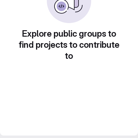
Explore public groups to
find projects to contribute
to