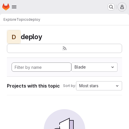
Homepage
Skip to main content
M
Explore
Topics
deploy
deploy
D
Blade
Projects with this topic
Most stars
Sort by: