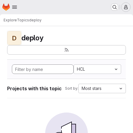
Homepage
Skip to main content
M
Explore
Topics
deploy
deploy
D
HCL
Projects with this topic
Most stars
Sort by: