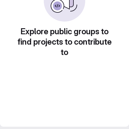
Explore public groups to
find projects to contribute
to