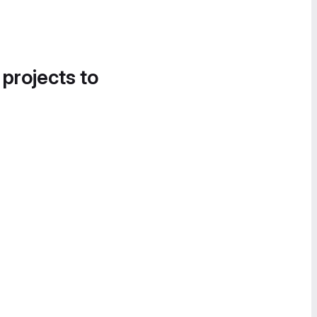
 projects to