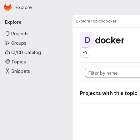
Homepage
Skip to main content
Explore
Primary navigation
Explore
Topics
docker
Explore
Projects
docker
D
Groups
CI/CD Catalog
Topics
Snippets
Projects with this topic