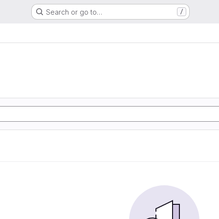
Search or go to…
/