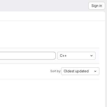
Sign in
C++
Oldest updated
Sort by: