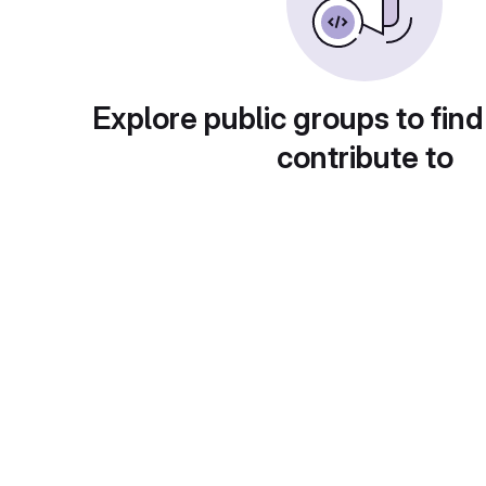
Explore public groups to find
contribute to