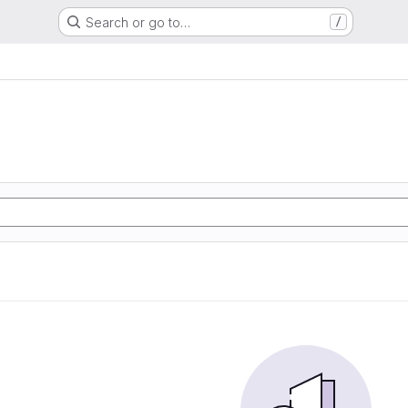
Search or go to…
/