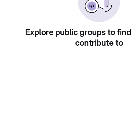
Explore public groups to find
contribute to