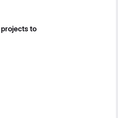
 projects to