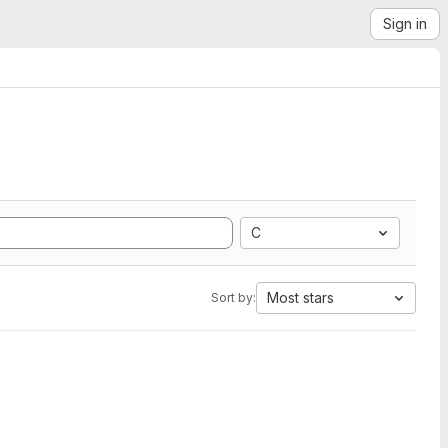
Sign in
C
Most stars
Sort by: