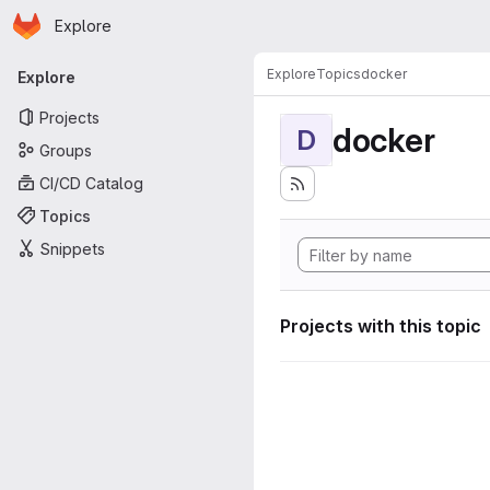
Homepage
Skip to main content
Explore
Primary navigation
Explore
Topics
docker
Explore
Projects
docker
D
Groups
CI/CD Catalog
Topics
Snippets
Projects with this topic