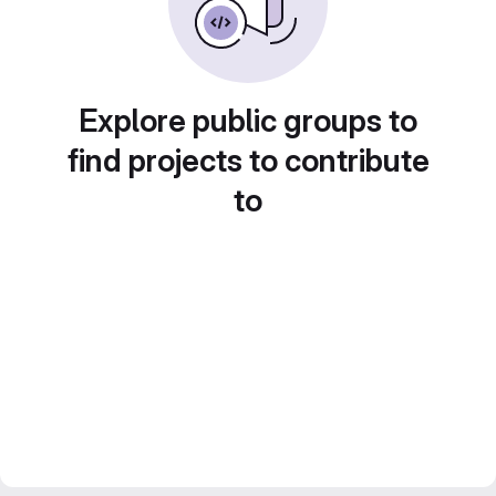
Explore public groups to
find projects to contribute
to