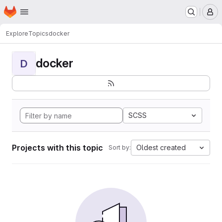
Homepage
Skip to main content
M
Explore
Topics
docker
docker
D
SCSS
Projects with this topic
Oldest created
Sort by: